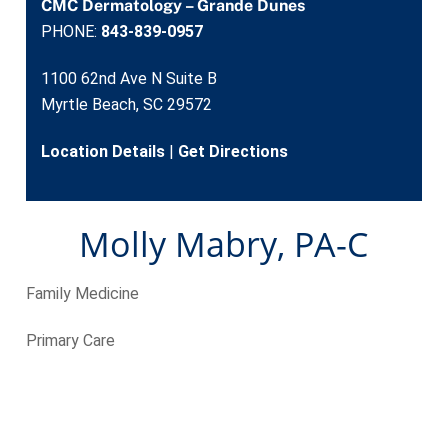
CMC Dermatology – Grande Dunes
PHONE:
843-839-0957
1100 62nd Ave N Suite B
Myrtle Beach, SC 29572
Location Details
|
Get Directions
Molly Mabry, PA-C
Family Medicine
Primary Care