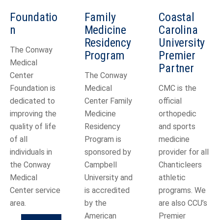
Foundatio
Family
Coastal
n
Medicine
Carolina
Residency
University
The Conway
Program
Premier
Medical
Partner
Center
The Conway
Foundation is
Medical
CMC is the
dedicated to
Center Family
official
improving the
Medicine
orthopedic
quality of life
Residency
and sports
of all
Program is
medicine
individuals in
sponsored by
provider for all
the Conway
Campbell
Chanticleers
Medical
University and
athletic
Center service
is accredited
programs. We
area.
by the
are also CCU’s
American
Premier