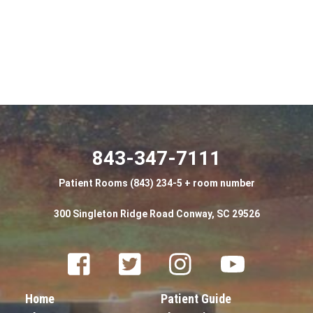
843-347-7111
Patient Rooms (843) 234-5 + room number
300 Singleton Ridge Road Conway, SC 29526
Facebook
Twitter
Instagram
Youtube
Home
Patient Guide