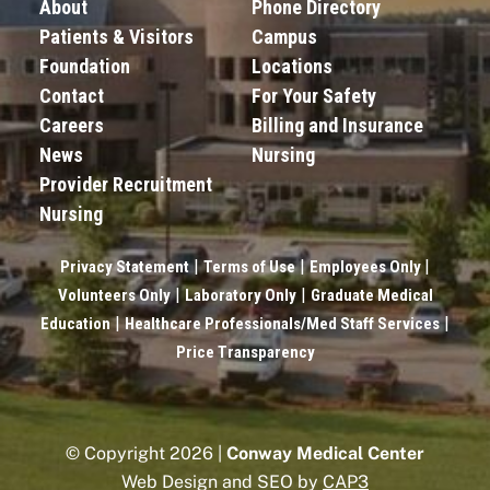
About
Phone Directory
Patients & Visitors
Campus
Foundation
Locations
Contact
For Your Safety
Careers
Billing and Insurance
News
Nursing
Provider Recruitment
Nursing
|
|
|
Privacy Statement
Terms of Use
Employees Only
|
|
Volunteers Only
Laboratory Only
Graduate Medical
|
|
Education
Healthcare Professionals/Med Staff Services
Price Transparency
© Copyright 2026 |
Conway Medical Center
Web Design and SEO by
CAP3