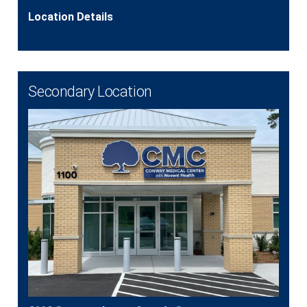
Location Details
Secondary Location